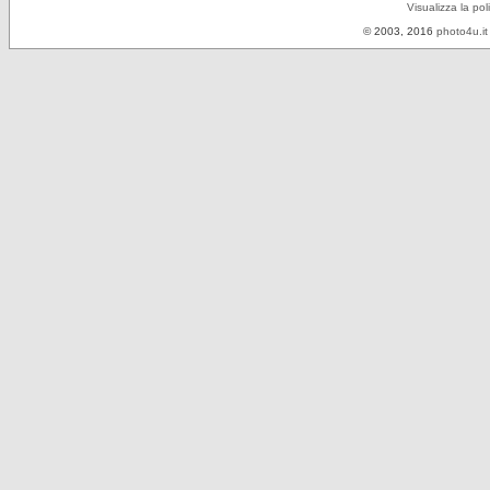
Visualizza la pol
© 2003, 2016
photo4u.it