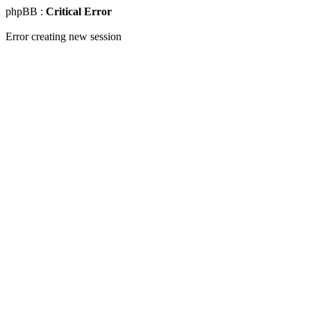
phpBB :
Critical Error
Error creating new session