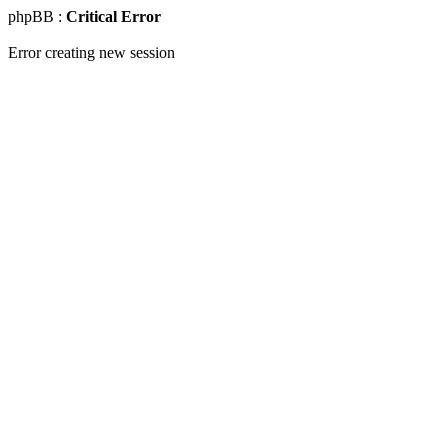
phpBB :
Critical Error
Error creating new session