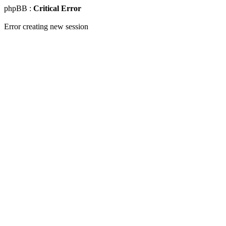
phpBB :
Critical Error
Error creating new session