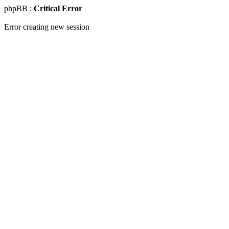
phpBB :
Critical Error
Error creating new session