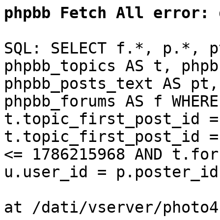
phpbb Fetch All error:
d
SQL: SELECT f.*, p.*, p
phpbb_topics AS t, phpb
phpbb_posts_text AS pt,
phpbb_forums AS f WHERE
t.topic_first_post_id =
t.topic_first_post_id =
<= 1786215968 AND t.for
u.user_id = p.poster_id
at /dati/vserver/photo4